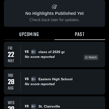
No Highlights Published Yet
Check back later for updates.
UPCOMING
PAST
FRI
VS
22
class of 2026 gr
No score reported
Watch
MAY
THU
VS
28
Eastern High School
No score reported
AUG
WED
VS
St. Clairsville