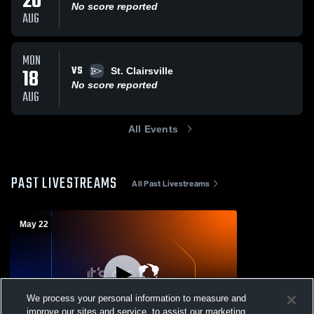
20
No score reported
AUG
MON
VS
18
St. Clairsville
No score reported
AUG
All Events
PAST LIVESTREAMS
All Past Livestreams
May 22
We process your personal information to measure and
improve our sites and service, to assist our marketing