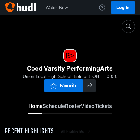
Log In
Watch Now
Home
Coed Varsity PerformingArts
Coed Varsity PerformingArts
Union Local High School, Belmont, OH
0-0-0
Favorite
Home
Schedule
Roster
Video
Tickets
RECENT HIGHLIGHTS
All Highlights