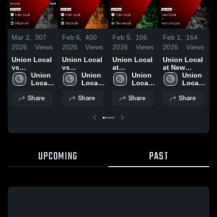
Mar 2,
307
Feb 6,
400
Feb 5,
106
Feb 1,
164
J
2026
Views
2026
Views
2026
Views
2026
Views
2
Union Local
Union Local
Union Local
Union Local
U
vs
vs
at
at New
v
Ridgewood •
Union 
Shadyside •
Union 
Shenandoah
Union 
Lexington •
Union 
C
Game Recap
Local 
Game Recap
Local 
• Game
Local 
Game Recap
Local 
• Feb 28,
High 
• Feb 4, 2026
High 
Recap • Feb
High 
• Jan 31,
High 
•
Share
Share
Share
Share
2026
School
School
3, 2026
School
2026
School
2
UPCOMING
PAST