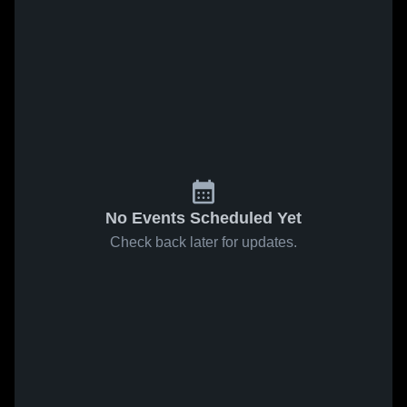
No Events Scheduled Yet
Check back later for updates.