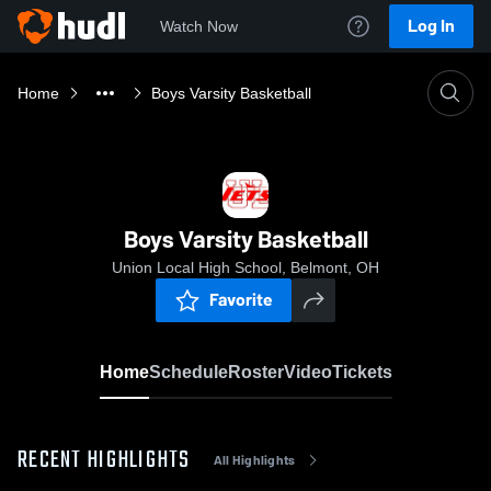
Log In
Watch Now
Home
Boys Varsity Basketball
Boys Varsity Basketball
Union Local High School, Belmont, OH
Favorite
Home
Schedule
Roster
Video
Tickets
RECENT HIGHLIGHTS
All Highlights