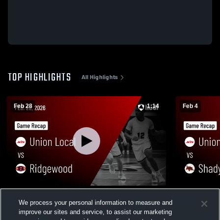
TOP HIGHLIGHTS
All Highlights
Feb 28
1:14
Feb 4
Union Local vs Ridgewood • Game Recap
Union Local vs Shadyside • Game Reca
We process your personal information to measure and
• Feb 28, 2026
Feb 4, 2026
improve our sites and service, to assist our marketing
307
Views
400
Views