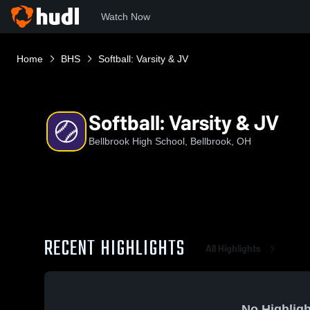
Watch Now
Home
BHS
Softball: Varsity & JV
Softball: Varsity & JV
Bellbrook High School, Bellbrook, OH
RECENT HIGHLIGHTS
All Highlights
No Highligh