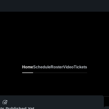
Home
Schedule
Roster
Video
Tickets
ts Published Yet