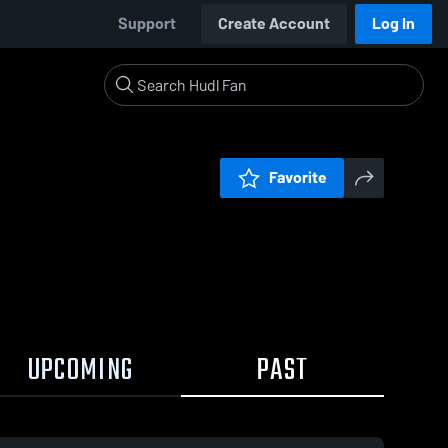
Support
Create Account
Log In
Favorite
UPCOMING
PAST