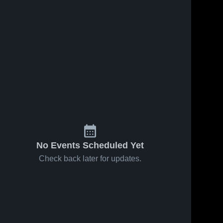
No Events Scheduled Yet
Check back later for updates.