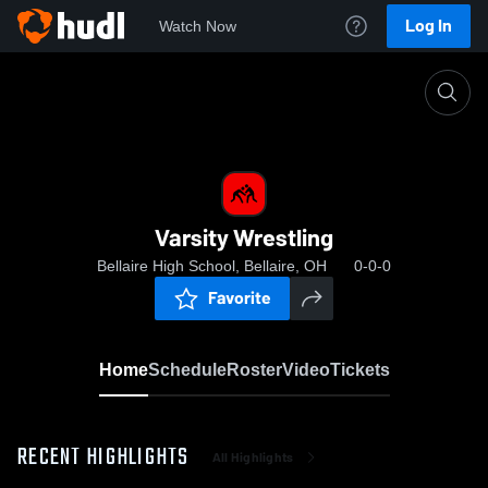
Log In
Watch Now
Home
Varsity Wrestling
Varsity Wrestling
Bellaire High School, Bellaire, OH
0-0-0
Favorite
Home
Schedule
Roster
Video
Tickets
RECENT HIGHLIGHTS
All Highlights