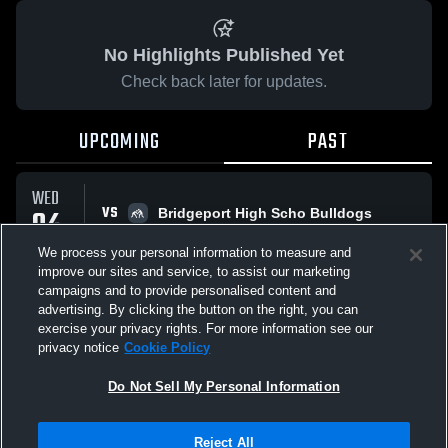
No Highlights Published Yet
Check back later for updates.
UPCOMING
PAST
WED
VS
04
Bridgeport High Scho Bulldogs
No score reported
FEB
We process your personal information to measure and
improve our sites and service, to assist our marketing
campaigns and to provide personalised content and
All Events
advertising. By clicking the button on the right, you can
exercise your privacy rights. For more information see our
privacy notice
Cookie Policy
Do Not Sell My Personal Information
Privacy Policy
|
Terms & Conditions
|
Software License Agreement
|
Do
Reject All
Not Sell My Personal Information
|
Cookies
|
Security