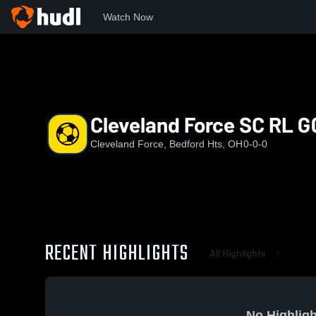
Watch Now
Home
CF
Cleveland Force SC RL G09
Cleveland Force SC RL G
Cleveland Force, Bedford Hts, OH
0-0-0
RECENT HIGHLIGHTS
All Highlights
No Highligh