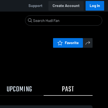
Support
Create Account
Log In
Favorite
UPCOMING
PAST