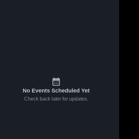
No Events Scheduled Yet
Check back later for updates.