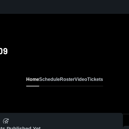
09
Home
Schedule
Roster
Video
Tickets
ts Published Yet