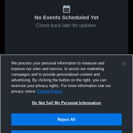
No Events Scheduled Yet
Check back later for updates.
We process your personal information to measure and
improve our sites and service, to assist our marketing
campaigns and to provide personalised content and
advertising. By clicking the button on the right, you can
exercise your privacy rights. For more information see our
privacy notice
Cookie Policy
Do Not Sell My Personal Information
Reject All