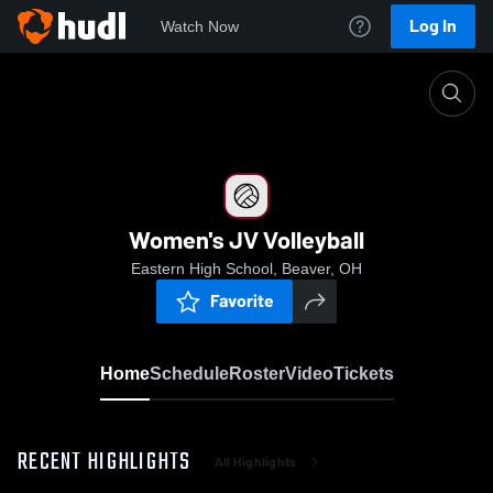
Log In
Watch Now
Home
Women's JV Volleyball
Women's JV Volleyball
Eastern High School, Beaver, OH
Favorite
Home
Schedule
Roster
Video
Tickets
RECENT HIGHLIGHTS
All Highlights