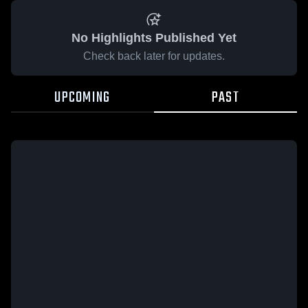
No Highlights Published Yet
Check back later for updates.
UPCOMING
PAST