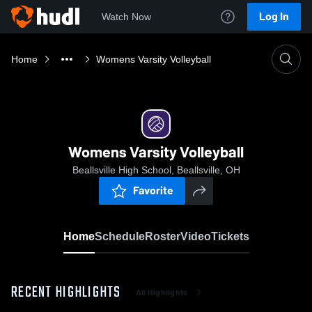
Log In
Watch Now
Home
Womens Varsity Volleyball
Womens Varsity Volleyball
Beallsville High School, Beallsville, OH
Favorite
Home
Schedule
Roster
Video
Tickets
RECENT HIGHLIGHTS
All Highlights