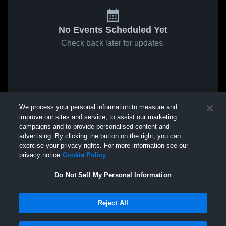
No Events Scheduled Yet
Check back later for updates.
We process your personal information to measure and
improve our sites and service, to assist our marketing
campaigns and to provide personalised content and
advertising. By clicking the button on the right, you can
exercise your privacy rights. For more information see our
privacy notice
Cookie Policy
Do Not Sell My Personal Information
Reject All