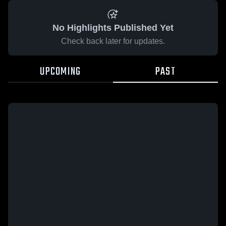
No Highlights Published Yet
Check back later for updates.
UPCOMING
PAST