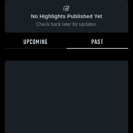
No Highlights Published Yet
Check back later for updates.
UPCOMING
PAST