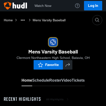
Log In
Watch Now
Home
Mens Varsity Baseball
Mens Varsity Baseball
Clermont Northeastern High School, Batavia, OH
Favorite
Home
Schedule
Roster
Video
Tickets
RECENT HIGHLIGHTS
All Highlights