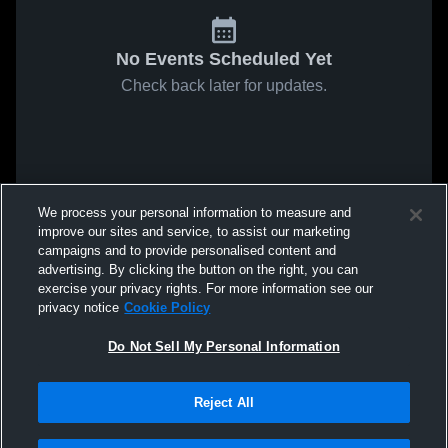
No Events Scheduled Yet
Check back later for updates.
We process your personal information to measure and
improve our sites and service, to assist our marketing
campaigns and to provide personalised content and
advertising. By clicking the button on the right, you can
exercise your privacy rights. For more information see our
privacy notice
Cookie Policy
Do Not Sell My Personal Information
Reject All