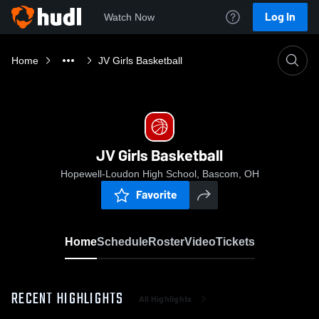
Log In
Watch Now
Home
JV Girls Basketball
JV Girls Basketball
Hopewell-Loudon High School, Bascom, OH
Favorite
Home
Schedule
Roster
Video
Tickets
RECENT HIGHLIGHTS
All Highlights