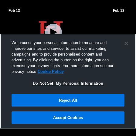
Feb 13
Feb 13
We process your personal information to measure and
improve our sites and service, to assist our marketing
campaigns and to provide personalised content and
advertising. By clicking the button on the right, you can
Hopewell-Loudon High School vs New
Hopewell-L
exercise your privacy rights. For more information see our
Riegel-Livestream Womens JV Basketball
Riegel Hig
privacy notice
Cookie Policy
Basketball
Do Not Sell My Personal Information
Reject All
Accept Cookies
Privacy Policy
|
Terms & Conditions
|
Software License Agreement
|
Do
Not Sell My Personal Information
|
Cookies
|
Security
Hudl is a product and service of Agile Sports Technologies, Inc. All text and design