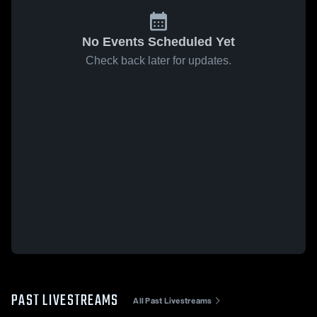
No Events Scheduled Yet
Check back later for updates.
PAST LIVESTREAMS
All Past Livestreams