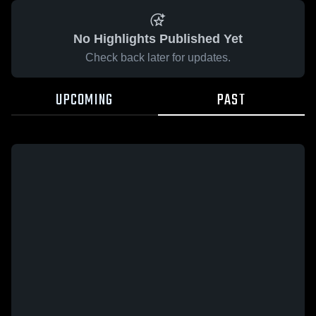
No Highlights Published Yet
Check back later for updates.
UPCOMING
PAST