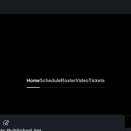
Home
Schedule
Roster
Video
Tickets
ts Published Yet