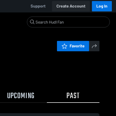
Support
Create Account
Log In
Favorite
UPCOMING
PAST