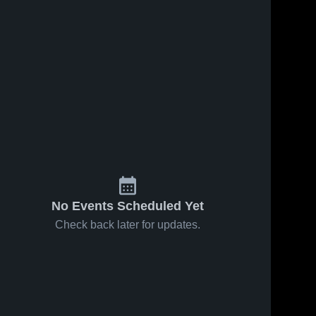
No Events Scheduled Yet
Check back later for updates.