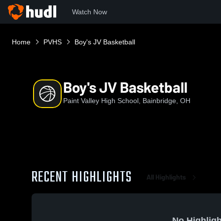
Watch Now
Home
PVHS
Boy's JV Basketball
Boy's JV Basketball
Paint Valley High School, Bainbridge, OH
RECENT HIGHLIGHTS
All Highlights
No Highligh