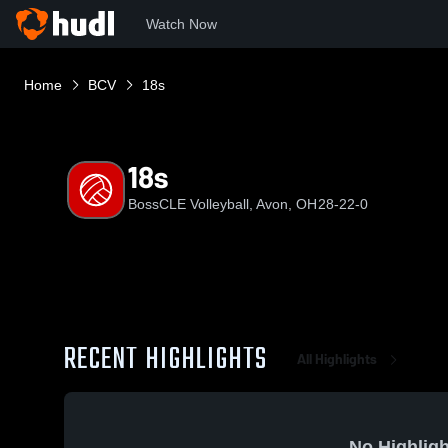
Watch Now
Home
BCV
18s
18s
BossCLE Volleyball, Avon, OH
28-22-0
RECENT HIGHLIGHTS
All Highlights
No Highligh