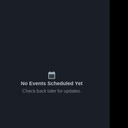
No Events Scheduled Yet
Check back later for updates.