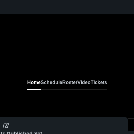
Home
Schedule
Roster
Video
Tickets
ts Published Yet