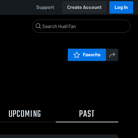
Support
Create Account
Log In
Favorite
UPCOMING
PAST