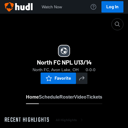
Log In
Watch Now
Home
North FC NPL U13/14
North FC NPL U13/14
North FC, Avon Lake, OH
0-0-0
Favorite
Home
Schedule
Roster
Video
Tickets
RECENT HIGHLIGHTS
All Highlights