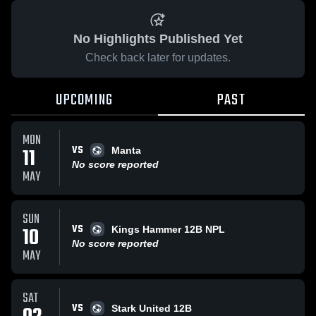
No Highlights Published Yet
Check back later for updates.
UPCOMING
PAST
MON
VS
11
Manta
No score reported
MAY
SUN
VS
10
Kings Hammer 12B NPL
No score reported
MAY
SAT
VS
Stark United 12B