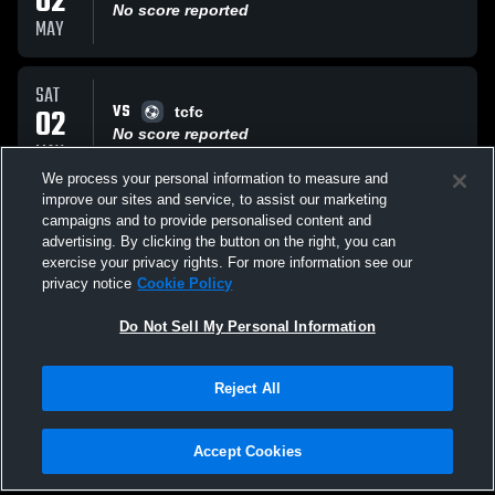
02
No score reported
MAY
SAT
VS
02
tcfc
No score reported
MAY
We process your personal information to measure and
improve our sites and service, to assist our marketing
FRI
campaigns and to provide personalised content and
VS
01
Caps 12B
advertising. By clicking the button on the right, you can
No score reported
exercise your privacy rights. For more information see our
MAY
privacy notice
Cookie Policy
All Events
Do Not Sell My Personal Information
Reject All
Accept Cookies
Privacy Policy
|
Terms & Conditions
|
Software License Agreement
|
Do
Not Sell My Personal Information
|
Cookies
|
Security