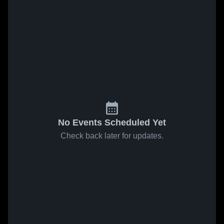
No Events Scheduled Yet
Check back later for updates.