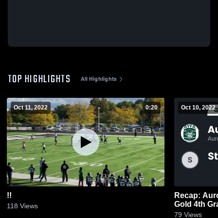
TOP HIGHLIGHTS
All Highlights
Oct 11, 2022
0:20
Oct 10, 2022
!!
Recap: Auro
Gold 4th Gr
118
Views
79
Views