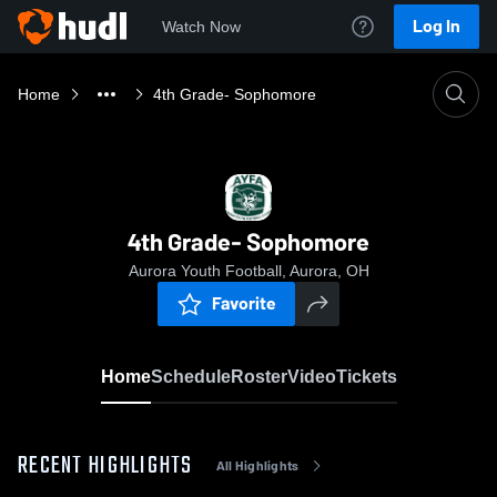
Log In
Watch Now
Home
4th Grade- Sophomore
4th Grade- Sophomore
Aurora Youth Football, Aurora, OH
Favorite
Home
Schedule
Roster
Video
Tickets
RECENT HIGHLIGHTS
All Highlights