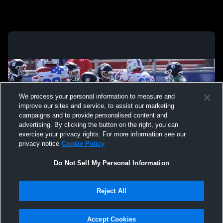
We process your personal information to measure and
improve our sites and service, to assist our marketing
campaigns and to provide personalised content and
advertising. By clicking the button on the right, you can
exercise your privacy rights. For more information see our
privacy notice
Cookie Policy
Do Not Sell My Personal Information
Privacy Policy
|
Terms & Conditions
|
Software License Agreement
|
Do
Reject All
Not Sell My Personal Information
|
Cookies
|
Security
Hudl is a product and service of Agile Sports Technologies, Inc. All text and design
©2007-2026. All rights reserved.
Accept Cookies