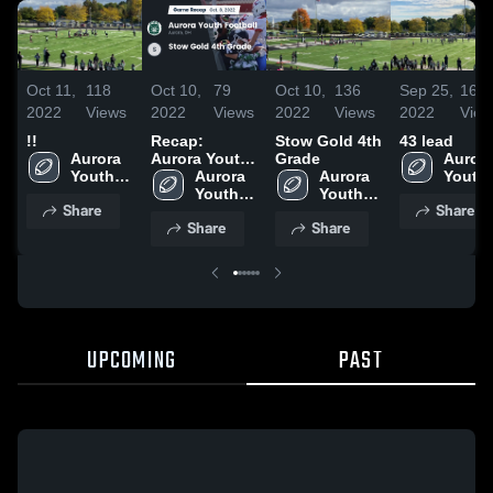
Oct 11,
118
Oct 10,
79
Oct 10,
136
Sep 25,
161
2022
Views
2022
Views
2022
Views
2022
View
!!
Recap:
Stow Gold 4th
43 lead
Aurora 
Aurora Youth
Grade
Aurora
Youth 
Football vs.
Aurora 
Aurora 
Youth 
Football
Stow Gold 4th
Youth 
Youth 
Footba
Share
Share
Grade 2022
Football
Football
Share
Share
UPCOMING
PAST