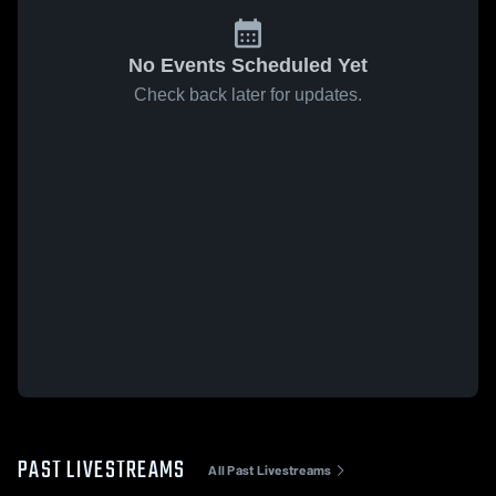
No Events Scheduled Yet
Check back later for updates.
PAST LIVESTREAMS
All Past Livestreams