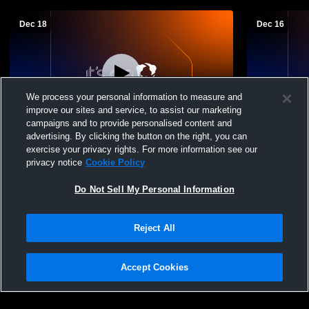
Dec 18
Dec 16
We process your personal information to measure and
improve our sites and service, to assist our marketing
campaigns and to provide personalised content and
advertising. By clicking the button on the right, you can
Seneca East vs Buckeye Central JHigh
Seneca East
exercise your privacy rights. For more information see our
Basketball
Basketball
privacy notice
Cookie Policy
Do Not Sell My Personal Information
Reject All
Accept Cookies
Privacy Policy
|
Terms & Conditions
|
Software License Agreement
|
Do
Not Sell My Personal Information
|
Cookies
|
Security
Hudl is a product and service of Agile Sports Technologies, Inc. All text and design