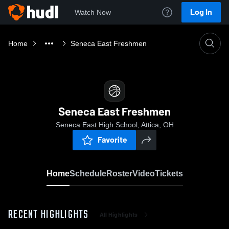
Log In
Watch Now
Home
Seneca East Freshmen
Seneca East Freshmen
Seneca East High School, Attica, OH
Favorite
Home
Schedule
Roster
Video
Tickets
RECENT HIGHLIGHTS
All Highlights