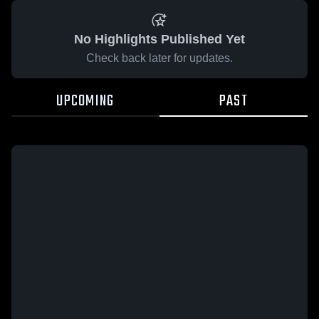
No Highlights Published Yet
Check back later for updates.
UPCOMING
PAST