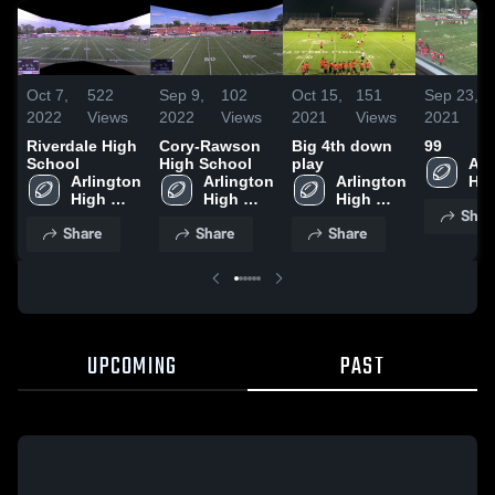
Oct 7,
522
Sep 9,
102
Oct 15,
151
Sep 23,
2022
Views
2022
Views
2021
Views
2021
Riverdale High
Cory-Rawson
Big 4th down
99
School
High School
play
Arl
Arlington 
Arlington 
Arlington 
Hig
High 
High 
High 
Sch
Shar
School
School
School
Share
Share
Share
UPCOMING
PAST