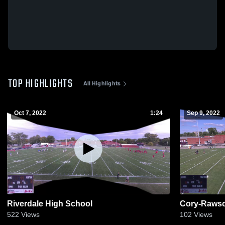
TOP HIGHLIGHTS
All Highlights
Oct 7, 2022
1:24
Sep 9, 2022
Riverdale High School
Cory-Rawso
522
Views
102
Views