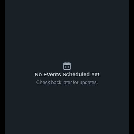
No Events Scheduled Yet
Check back later for updates.