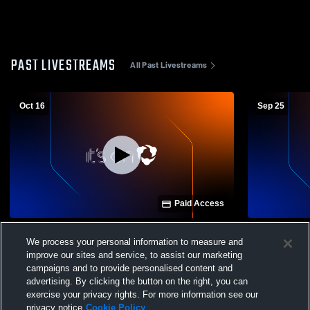
PAST LIVESTREAMS
All Past Livestreams
Oct 16
Sep 25
Paid Access
Arlington High School vs Leipsic High
Arlington H
We process your personal information to measure and
School Mens Other Football
High School
improve our sites and service, to assist our marketing
campaigns and to provide personalised content and
advertising. By clicking the button on the right, you can
exercise your privacy rights. For more information see our
privacy notice
Cookie Policy