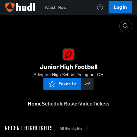
Log In
Watch Now
Home
Junior High Football
Junior High Football
Arlington High School, Arlington, OH
Favorite
Home
Schedule
Roster
Video
Tickets
RECENT HIGHLIGHTS
All Highlights