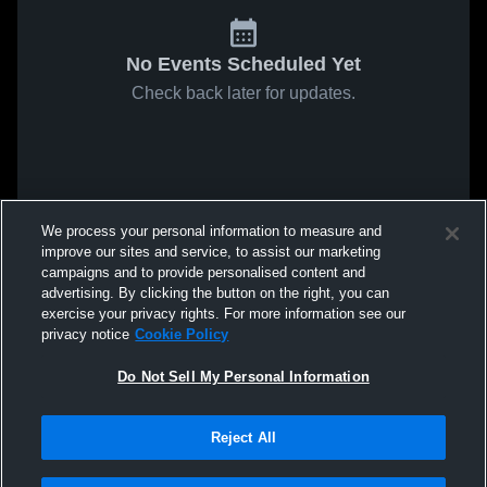
No Events Scheduled Yet
Check back later for updates.
We process your personal information to measure and
improve our sites and service, to assist our marketing
campaigns and to provide personalised content and
advertising. By clicking the button on the right, you can
exercise your privacy rights. For more information see our
privacy notice
Cookie Policy
Do Not Sell My Personal Information
Reject All