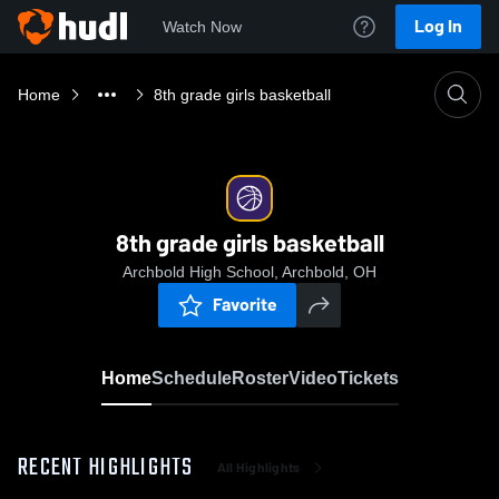
Log In
Watch Now
Home
8th grade girls basketball
8th grade girls basketball
Archbold High School, Archbold, OH
Favorite
Home
Schedule
Roster
Video
Tickets
RECENT HIGHLIGHTS
All Highlights