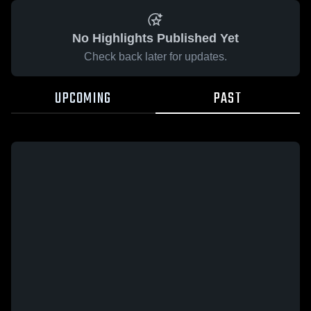
No Highlights Published Yet
Check back later for updates.
UPCOMING
PAST