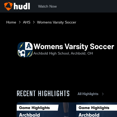
Watch Now
Home
AHS
Womens Varsity Soccer
Womens Varsity Soccer
Archbold High School, Archbold, OH
RECENT HIGHLIGHTS
All Highlights