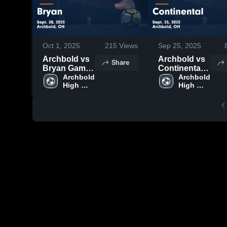
Oct 1, 2025
215
Views
Sep 25, 2025
Archbold vs
Archbold vs
Share
Bryan Game
Continental
Highlights -
Archbold 
Game
Archbold 
High 
High 
Sept. 30,
Highlights -
School
School
2025
Sept. 23,
2025