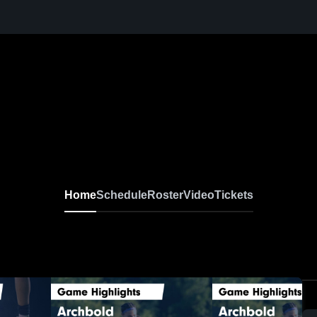
Home
Schedule
Roster
Video
Tickets