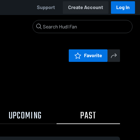
Support
Create Account
Log In
Favorite
UPCOMING
PAST