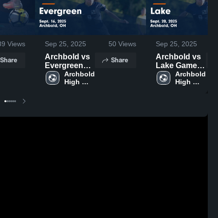
89
Views
Sep 25, 2025
50
Views
Sep 25, 2025
Archbold vs
Archbold vs
Share
Share
Evergreen
Lake Game
Game
Archbold 
Highlights -
Archbold 
High 
High 
Highlights -
Sept. 20,
School
School
Sept. 16,
2025
2025