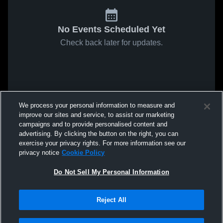
No Events Scheduled Yet
Check back later for updates.
We process your personal information to measure and
improve our sites and service, to assist our marketing
campaigns and to provide personalised content and
advertising. By clicking the button on the right, you can
exercise your privacy rights. For more information see our
privacy notice
Cookie Policy
Do Not Sell My Personal Information
Reject All