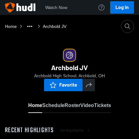
Log In
Watch Now
Home
Archbold JV
Archbold JV
Archbold High School, Archbold, OH
Favorite
Home
Schedule
Roster
Video
Tickets
RECENT HIGHLIGHTS
All Highlights