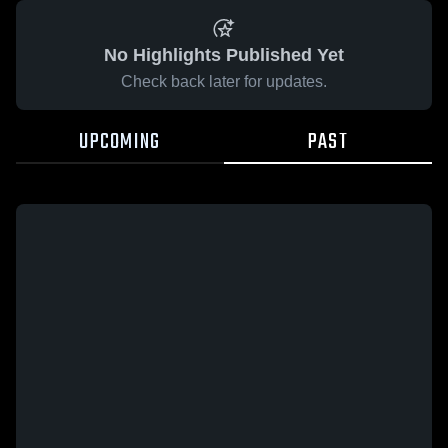
No Highlights Published Yet
Check back later for updates.
UPCOMING
PAST