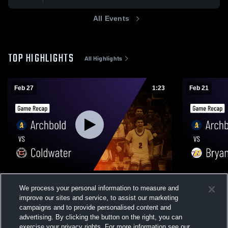
All Events
TOP HIGHLIGHTS
All Highlights
Feb 27
1:23
Feb 21
Archbold vs Coldwater • Game Recap •
Archbold vs Bryan • Game Recap • Feb 20,
We process your personal information to measure and
Feb 27, 2026
2026
improve our sites and service, to assist our marketing
213
Views
71
Views
campaigns and to provide personalised content and
advertising. By clicking the button on the right, you can
exercise your privacy rights. For more information see our