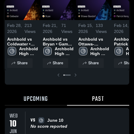
Feb 28,
213
Feb 21,
71
Feb 15,
133
Feb 14,
2026
Views
2026
Views
2026
Views
2026
Archbold vs
Archbold vs
Archbold vs
Archbold at
Coldwater •
Bryan • Game
Ottawa-
Patrick He
Game Recap •
Archbold 
Recap • Feb
Archbold 
Glandorf •
Archbold 
Game Rec
Arc
Feb 27, 2026
High 
20, 2026
High 
Game Recap •
High 
Feb 13, 2
High
School
School
Feb 14, 2026
School
Sch
Share
Share
Share
Shar
UPCOMING
PAST
WED
VS
10
June 10
No score reported
JUN