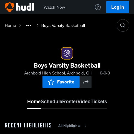
Log In
Watch Now
Home
Boys Varsity Basketball
Boys Varsity Basketball
Archbold High School, Archbold, OH
0-0-0
Favorite
Home
Schedule
Roster
Video
Tickets
RECENT HIGHLIGHTS
All Highlights