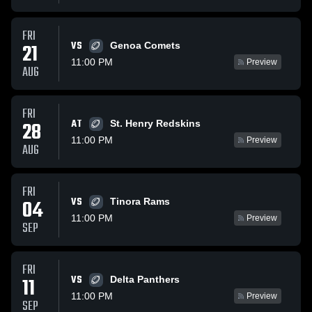
FRI
VS
21
Genoa Comets
11:00 PM
Preview
AUG
FRI
AT
28
St. Henry Redskins
11:00 PM
Preview
AUG
FRI
VS
04
Tinora Rams
11:00 PM
Preview
SEP
FRI
VS
11
Delta Panthers
11:00 PM
Preview
SEP