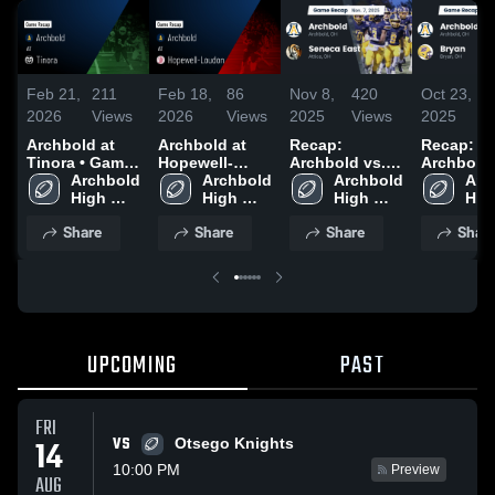
Feb 21,
211
Feb 18,
86
Nov 8,
420
Oct 23,
1
2026
Views
2026
Views
2025
Views
2025
V
Archbold at
Archbold at
Recap:
Recap:
Tinora • Game
Hopewell-
Archbold vs.
Archbold vs.
Recap • Sep 5,
Archbold 
Loudon •
Archbold 
Seneca East
Archbold 
Arc
Bryan 2
2025
High 
Game Recap •
High 
2025
High 
High
School
Nov 14, 2025
School
School
Sch
Share
Share
Share
Shar
UPCOMING
PAST
FRI
VS
14
Otsego Knights
10:00 PM
Preview
AUG