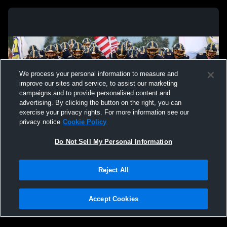
We process your personal information to measure and
improve our sites and service, to assist our marketing
campaigns and to provide personalised content and
advertising. By clicking the button on the right, you can
exercise your privacy rights. For more information see our
privacy notice
Cookie Policy
Do Not Sell My Personal Information
Privacy Policy
|
Terms & Conditions
|
Software License Agreement
|
Do
Reject All
Not Sell My Personal Information
|
Cookies
|
Security
Hudl is a product and service of Agile Sports Technologies, Inc. All text and design
©2007-2026. All rights reserved.
Accept Cookies