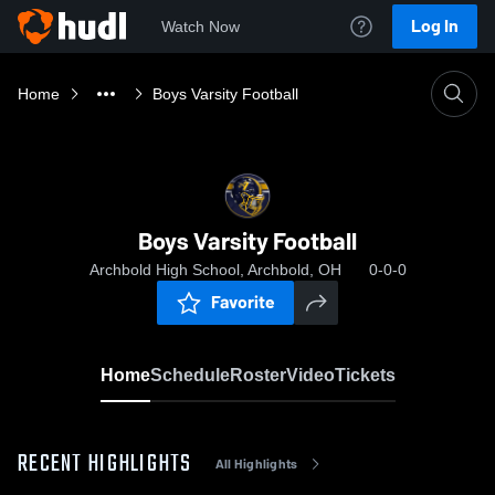
Log In
Watch Now
Home
Boys Varsity Football
Boys Varsity Football
Archbold High School, Archbold, OH
0-0-0
Favorite
Home
Schedule
Roster
Video
Tickets
RECENT HIGHLIGHTS
All Highlights