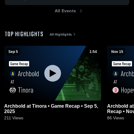
All Events
TOP HIGHLIGHTS
All Highlights
Sep 5
1:54
Nov 15
Archbold at Tinora • Game Recap • Sep 5,
Archbold at Hopewell-Loudon • Game
2025
Recap • Nov
211
Views
86
Views