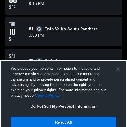
08
9:15 PM
SEP
THU
10
AT
Twin Valley South Panthers
9:30 PM
SEP
SAT
12
VS
Stebbins
1:45 PM
We process your personal information to measure and
SEP
improve our sites and service, to assist our marketing
campaigns and to provide personalised content and
All Events
advertising. By clicking the button on the right, you can
exercise your privacy rights. For more information see our
privacy notice
Cookie Policy
Do Not Sell My Personal Information
Reject All
Privacy Policy
|
Terms & Conditions
|
Software License Agreement
|
Do
Not Sell My Personal Information
|
Cookies
|
Security