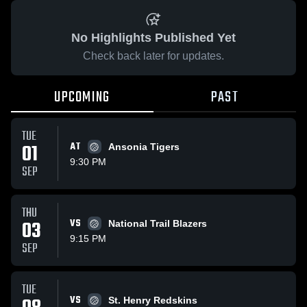
No Highlights Published Yet
Check back later for updates.
UPCOMING
PAST
TUE
01
AT
Ansonia Tigers
9:30 PM
SEP
THU
03
VS
National Trail Blazers
9:15 PM
SEP
TUE
VS
St. Henry Redskins