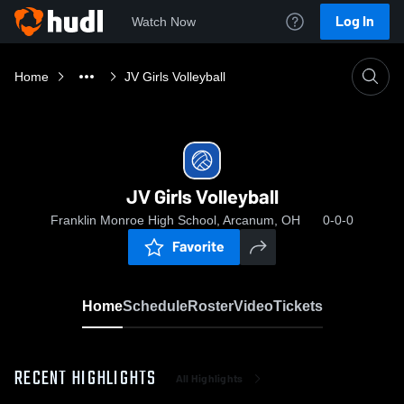
Log In
Watch Now
Home
JV Girls Volleyball
JV Girls Volleyball
Franklin Monroe High School, Arcanum, OH
0-0-0
Favorite
Home
Schedule
Roster
Video
Tickets
RECENT HIGHLIGHTS
All Highlights