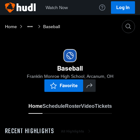
Log In
Watch Now
Home
Baseball
Baseball
Franklin Monroe High School, Arcanum, OH
Favorite
Home
Schedule
Roster
Video
Tickets
RECENT HIGHLIGHTS
All Highlights