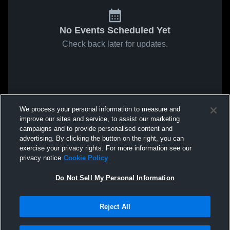
No Events Scheduled Yet
Check back later for updates.
We process your personal information to measure and
improve our sites and service, to assist our marketing
campaigns and to provide personalised content and
advertising. By clicking the button on the right, you can
exercise your privacy rights. For more information see our
privacy notice
Cookie Policy
Do Not Sell My Personal Information
Reject All