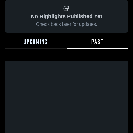
No Highlights Published Yet
Check back later for updates.
UPCOMING
PAST