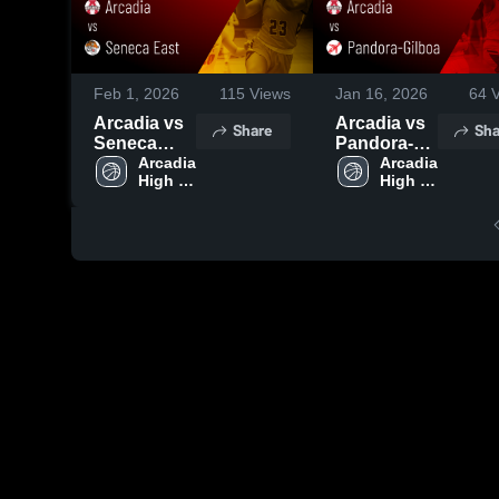
Feb 1, 2026
115
Views
Jan 16, 2026
64
V
Arcadia vs
Arcadia vs
Share
Sha
Seneca
Pandora-
East • Game
Arcadia 
Gilboa •
Arcadia 
High 
High 
Recap • Jan
Game
School
School
31, 2026
Recap • Jan
15, 2026