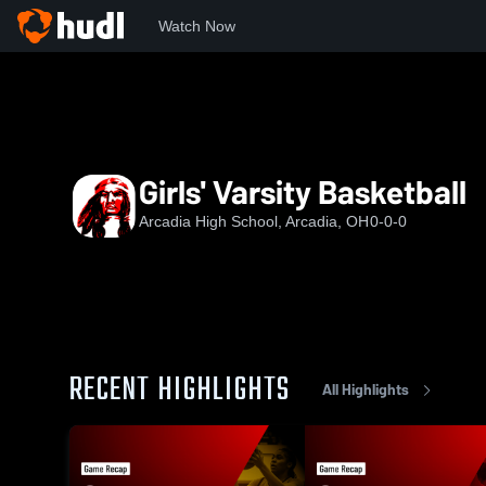
Watch Now
Home
AHS
Girls' Varsity Basketball
Girls' Varsity Basketball
Arcadia High School, Arcadia, OH
0-0-0
RECENT HIGHLIGHTS
All Highlights