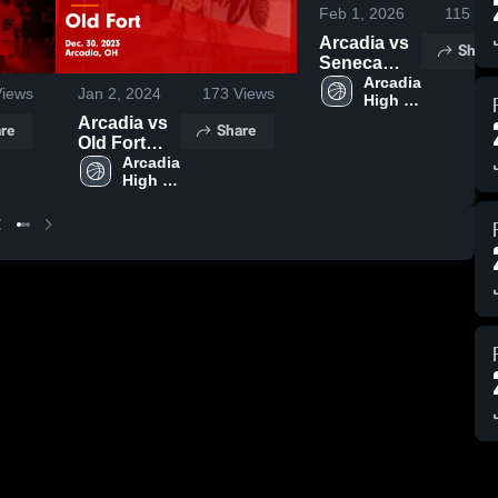
Feb 1, 2026
115
Vie
Arcadia vs
Share
Seneca
East • Game
Arcadia 
iews
Jan 2, 2024
173
Views
High 
Recap • Jan
School
31, 2026
Arcadia vs
re
Share
Old Fort
Game
Arcadia 
High 
Highlights -
School
Dec. 30,
2023