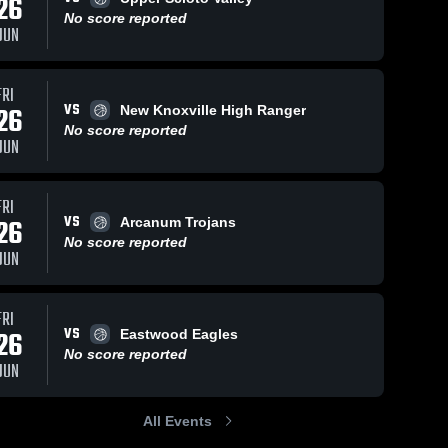
26
ws
No score reported
JUN
Jan 16, 2026
64
Views
Jan 2, 2024
173
View
FRI
VS
26
New Knoxville High Ranger
Arcadia vs
Arcadia vs
Share
Share
Pandora-
Old Fort
No score reported
JUN
Gilboa •
Arcadia 
Game
Arcadia 
High 
High 
Game
Highlights -
School
School
Recap • Jan
Dec. 30,
15, 2026
2023
FRI
VS
26
Arcanum Trojans
No score reported
JUN
FRI
VS
26
Eastwood Eagles
No score reported
JUN
All Events