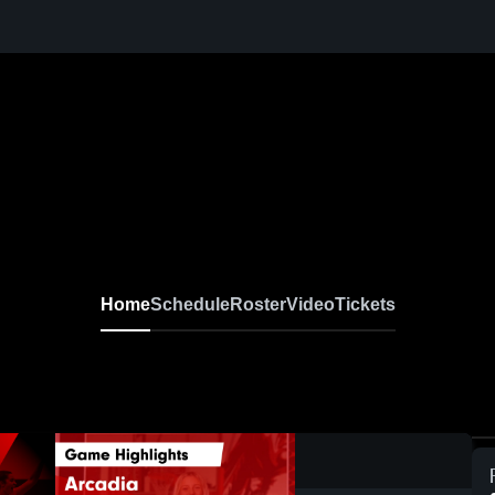
Home
Schedule
Roster
Video
Tickets
0:17 / 1:57