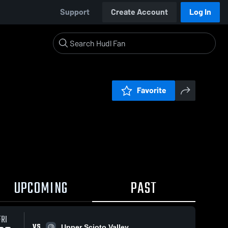
Support
Create Account
Log In
Favorite
UPCOMING
PAST
FRI
VS
Upper Scioto Valley