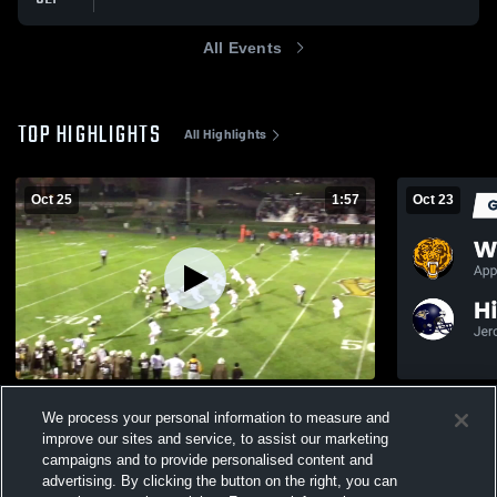
All Events
TOP HIGHLIGHTS
All Highlights
Oct 25
1:57
Oct 23
Dalton High School
We process your personal information to measure and
226
Views
76
Views
improve our sites and service, to assist our marketing
campaigns and to provide personalised content and
advertising. By clicking the button on the right, you can