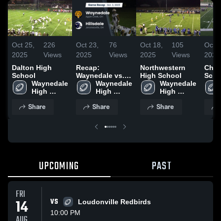
Oct 25,
226
Oct 23,
76
Oct 18,
105
Oct 1
2025
Views
2025
Views
2025
Views
2025
Dalton High
Recap:
Northwestern
Chip
School
Waynedale vs.
High School
Scho
Waynedale 
Waynedale 
Hillsdale 2025
Waynedale 
High 
High 
High 
School
School
School
Share
Share
Share
UPCOMING
PAST
FRI
14
VS
Loudonville Redbirds
10:00 PM
AUG