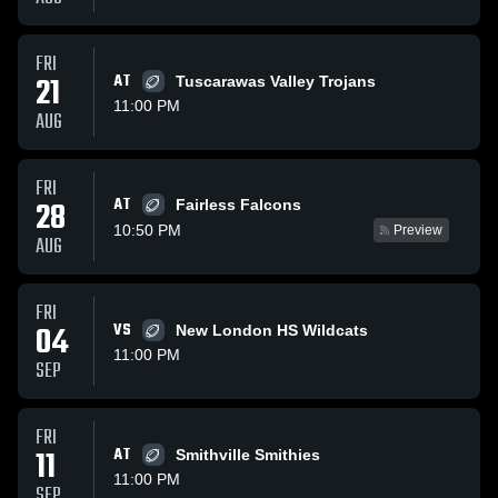
FRI
21
AT
Tuscarawas Valley Trojans
11:00 PM
AUG
FRI
AT
28
Fairless Falcons
10:50 PM
Preview
AUG
FRI
04
VS
New London HS Wildcats
11:00 PM
SEP
FRI
11
AT
Smithville Smithies
11:00 PM
SEP