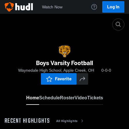
Log In
Watch Now
Home
Boys Varsity Football
Boys Varsity Football
Waynedale High School, Apple Creek, OH
0-0-0
Favorite
Home
Schedule
Roster
Video
Tickets
RECENT HIGHLIGHTS
All Highlights