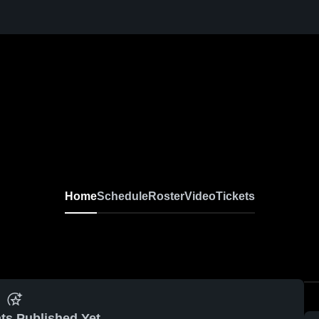
Home
Schedule
Roster
Video
Tickets
ts Published Yet