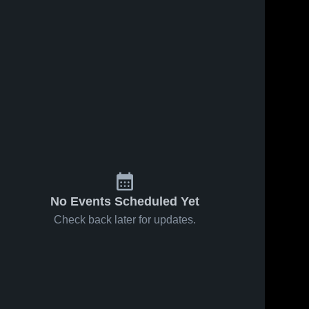
No Events Scheduled Yet
Check back later for updates.