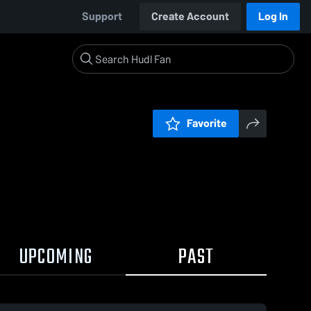
Support
Create Account
Log In
Favorite
UPCOMING
PAST