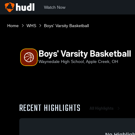
Watch Now
Home
WHS
Boys' Varsity Basketball
Boys' Varsity Basketball
Waynedale High School, Apple Creek, OH
RECENT HIGHLIGHTS
All Highlights
No Highligh