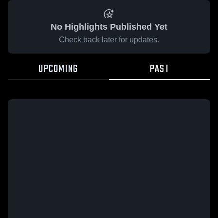
No Highlights Published Yet
Check back later for updates.
UPCOMING
PAST