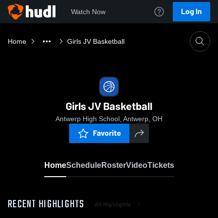
Log In
Watch Now
Home
Girls JV Basketball
Girls JV Basketball
Antwerp High School, Antwerp, OH
Favorite
Home
Schedule
Roster
Video
Tickets
RECENT HIGHLIGHTS
All Highlights