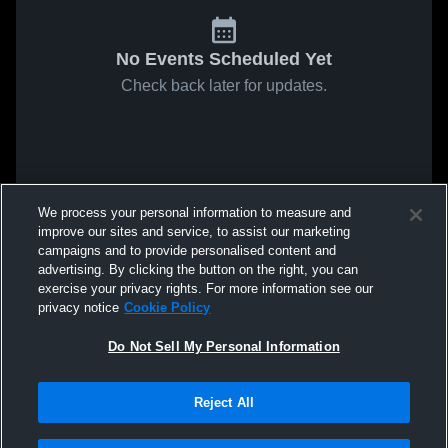
No Events Scheduled Yet
Check back later for updates.
We process your personal information to measure and
improve our sites and service, to assist our marketing
campaigns and to provide personalised content and
advertising. By clicking the button on the right, you can
exercise your privacy rights. For more information see our
privacy notice
Cookie Policy
Do Not Sell My Personal Information
Reject All