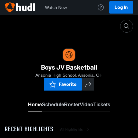
Log In
Watch Now
Home
Boys JV Basketball
Boys JV Basketball
Ansonia High School, Ansonia, OH
Favorite
Home
Schedule
Roster
Video
Tickets
RECENT HIGHLIGHTS
All Highlights