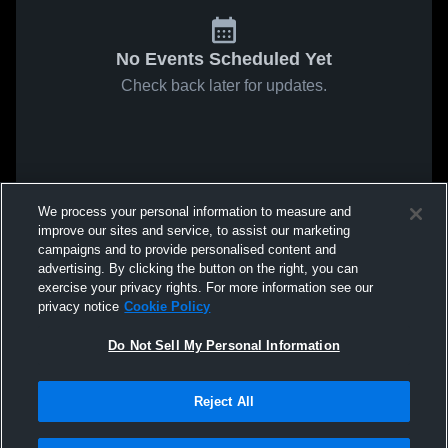
No Events Scheduled Yet
Check back later for updates.
We process your personal information to measure and
improve our sites and service, to assist our marketing
campaigns and to provide personalised content and
advertising. By clicking the button on the right, you can
exercise your privacy rights. For more information see our
privacy notice
Cookie Policy
Do Not Sell My Personal Information
Reject All