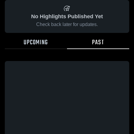
No Highlights Published Yet
Check back later for updates.
UPCOMING
PAST