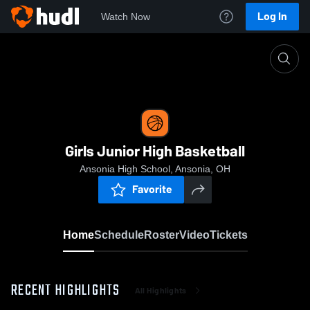
Log In
Watch Now
Home
Girls Junior High Basketball
Girls Junior High Basketball
Ansonia High School, Ansonia, OH
Favorite
Home
Schedule
Roster
Video
Tickets
RECENT HIGHLIGHTS
All Highlights