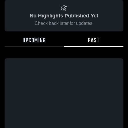
No Highlights Published Yet
Check back later for updates.
UPCOMING
PAST