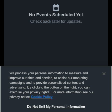
No Events Scheduled Yet
Check back later for updates.
We process your personal information to measure and
improve our sites and service, to assist our marketing
campaigns and to provide personalised content and
advertising. By clicking the button on the right, you can
exercise your privacy rights. For more information see our
privacy notice
Cookie Policy
Do Not Sell My Personal Information