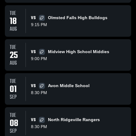
TUE
18
VS
Olmsted Falls High Bulldogs
9:15 PM
AUG
TUE
25
VS
Midview High School Middies
9:00 PM
AUG
TUE
01
VS
Avon Middle School
8:30 PM
SEP
TUE
08
VS
North Ridgeville Rangers
8:30 PM
SEP