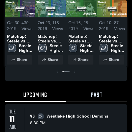
Oct 30,
430
Oct 23,
115
Oct 16,
28
Oct 10,
87
O
2019
Views
2019
Views
2019
Views
2019
Views
2
Matchup:
Matchup:
Matchup:
Matchup:
Steele vs.
Steele vs.
Steele vs.
Steele vs.
S
Avon 2019
Steele 
North
Steele 
Westlake
Steele 
Berea-
Steele 
A
High 
Ridgeville
High 
2019
High 
Midpark
High 
2
School
2019
School
School
2019
School
Share
Share
Share
Share
UPCOMING
PAST
TUE
11
VS
Westlake High School Demons
8:30 PM
AUG