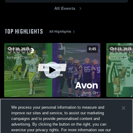
All Events
TOP HIGHLIGHTS
All Highlights
Oct 30, 2019
0:45
Oct 23, 2019
Matchup: Steele vs. Avon 2019
We process your personal information to measure and
430
Views
115
Views
improve our sites and service, to assist our marketing
campaigns and to provide personalised content and
advertising. By clicking the button on the right, you can
exercise your privacy rights. For more information see our