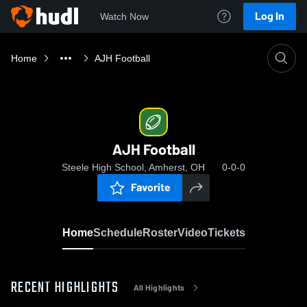
Log In
Watch Now
Home
AJH Football
AJH Football
Steele High School, Amherst, OH
0-0-0
Favorite
Home
Schedule
Roster
Video
Tickets
RECENT HIGHLIGHTS
All Highlights