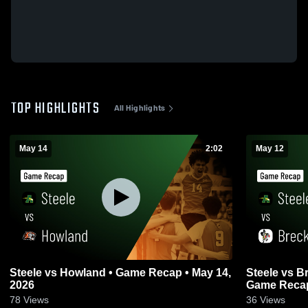
TOP HIGHLIGHTS
All Highlights
May 14
2:02
May 12
Steele vs Howland • Game Recap • May 14,
Steele vs Brecksville-Broadview Heights •
2026
Game Recap
78
Views
36
Views