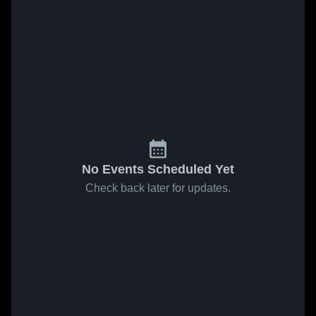
No Events Scheduled Yet
Check back later for updates.