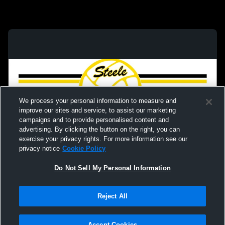
We process your personal information to measure and
improve our sites and service, to assist our marketing
campaigns and to provide personalised content and
advertising. By clicking the button on the right, you can
exercise your privacy rights. For more information see our
privacy notice
Cookie Policy
Do Not Sell My Personal Information
Privacy Policy
|
Terms & Conditions
|
Software License Agreement
|
Do
Reject All
Not Sell My Personal Information
|
Cookies
|
Security
Hudl is a product and service of Agile Sports Technologies, Inc. All text and design
©2007-2026. All rights reserved.
Accept Cookies