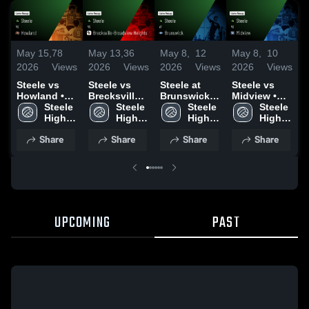
May 15,
78
May 13,
36
May 8,
12
May 8,
10
M
2026
Views
2026
Views
2026
Views
2026
Views
2
Steele vs
Steele vs
Steele at
Steele vs
S
Howland •
Brecksville-
Brunswick •
Midview •
N
Game Recap
Steele 
Broadview
Steele 
Game Recap
Steele 
Game Recap
Steele 
• May 14,
High 
Heights •
High 
• Apr 15,
High 
• May 7,
High 
•
2026
School
Game Recap
School
2026
School
2026
School
2
Share
Share
Share
Share
• May 12,
2026
UPCOMING
PAST