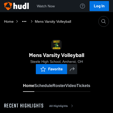
Log In
Watch Now
Home
Mens Varsity Volleyball
Mens Varsity Volleyball
Steele High School, Amherst, OH
Favorite
Home
Schedule
Roster
Video
Tickets
RECENT HIGHLIGHTS
All Highlights