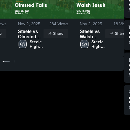
ews
Nov 2, 2025
284
Views
Nov 2, 2025
18
Views
Steele vs
Steele vs
e
Share
Share
Olmsted
Walsh
Falls Game
Steele 
Jesuit
Steele 
High 
High 
Highlights -
Game
School
School
Sept. 23,
Highlights -
2025
Oct. 11,
2025