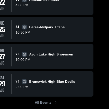
22
4:00 PM
AUG
Nov 2, 2025
6
Views
TUE
Nov 2, 2025
6
Views
Steele vs
25
AT
Berea-Midpark Titans
Share
Steele vs
Share
Midview
10:30 PM
Independence
AUG
Game
Steele 
Game
Steele 
High 
Highlights -
High 
Highlights -
School
Sept. 30,
School
Sept. 20, 2025
2025
THU
27
VS
Avon Lake High Shoremen
10:00 PM
AUG
SAT
29
VS
Brunswick High Blue Devils
2:00 PM
AUG
All Events