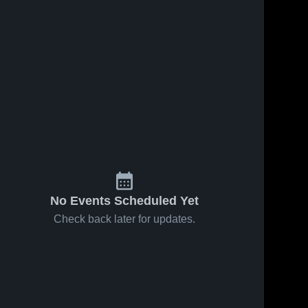
Feb 7, 2020
181
Views
Feb 23, 2019
67
Views
Berea
Untitled
Share
Share
Midpark
Video
Steele 
Steele 
High 
High 
School
School
No Events Scheduled Yet
Check back later for updates.