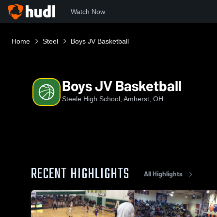
Watch Now
Home
Steel
Boys JV Basketball
Boys JV Basketball
Steele High School, Amherst, OH
RECENT HIGHLIGHTS
All Highlights