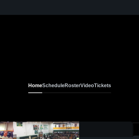
Home
Schedule
Roster
Video
Tickets
0:03 / 0:07