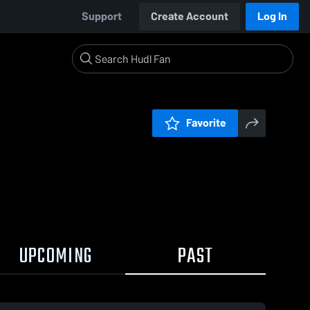
Support
Create Account
Log In
Favorite
UPCOMING
PAST