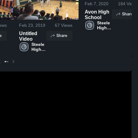
Feb 7, 2020
184
Views
Avon High
Share
School
Steele 
ews
Feb 23, 2019
67
Views
High 
School
Untitled
e
Share
Video
Steele 
High 
School