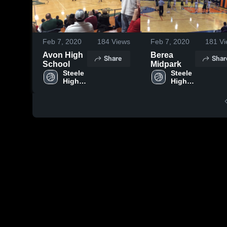
Feb 7, 2020
184
Views
Feb 7, 2020
181
Vi
Avon High
Berea
Share
Shar
School
Midpark
Steele 
Steele 
High 
High 
School
School