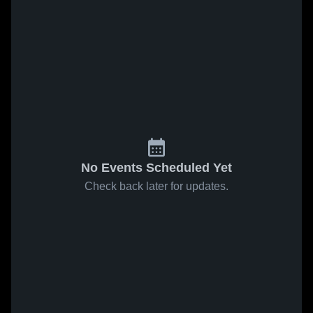
No Events Scheduled Yet
Check back later for updates.