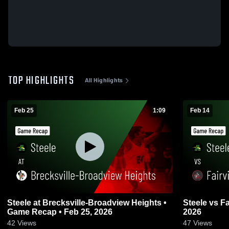
TOP HIGHLIGHTS
All Highlights
Feb 25
1:09
Feb 14
Steele at Brecksville-Broadview Heights •
Steele vs Fairview • Game Recap • Feb 14,
Game Recap • Feb 25, 2026
2026
42
Views
47
Views