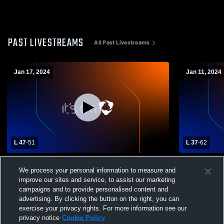
PAST LIVESTREAMS
All Past Livestreams
Jan 17, 2024
Jan 11, 2024
L 47
-
51
L 37
-
62
Avon High School vs Steele High School
Olmsted Fal
We process your personal information to measure and
Womens Varsity Basketball
Varsity Bas
improve our sites and service, to assist our marketing
campaigns and to provide personalised content and
advertising. By clicking the button on the right, you can
exercise your privacy rights. For more information see our
privacy notice
Cookie Policy