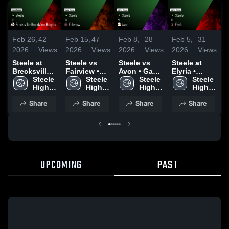
Feb 26,
42
Feb 15,
47
Feb 8,
28
Feb 5,
31
J
2026
Views
2026
Views
2026
Views
2026
Views
2
Steele at
Steele vs
Steele vs
Steele at
S
Brecksville-
Fairview •
Avon • Game
Elyria •
Broadview
Steele 
Game Recap
Steele 
Recap • Feb
Steele 
Game Recap
Steele 
Fa
Heights •
High 
• Feb 14,
High 
7, 2026
High 
• Feb 4, 2026
High 
R
Game Recap
School
2026
School
School
School
3
Share
Share
Share
Share
• Feb 25,
2026
UPCOMING
PAST