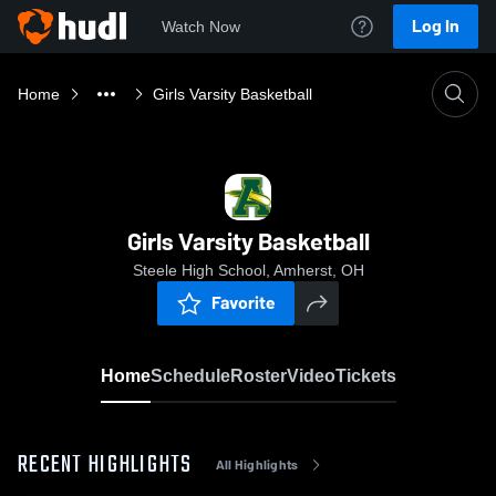
Log In
Watch Now
Home
Girls Varsity Basketball
Girls Varsity Basketball
Steele High School, Amherst, OH
Favorite
Home
Schedule
Roster
Video
Tickets
RECENT HIGHLIGHTS
All Highlights