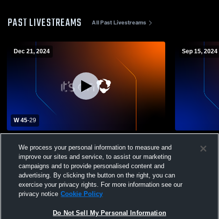
PAST LIVESTREAMS
All Past Livestreams
Dec 21, 2024
Sep 15, 2024
W 45
-
29
University Of Mount Union vs Johns
Lead Prep
We process your personal information to measure and
Hopkins University Mens Varsity Football
improve our sites and service, to assist our marketing
campaigns and to provide personalised content and
advertising. By clicking the button on the right, you can
exercise your privacy rights. For more information see our
privacy notice
Cookie Policy
Do Not Sell My Personal Information