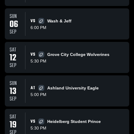
SUN
06
VS
Wash & Jeff
6:00 PM
SEP
SAT
12
VS
Grove City College Wolverines
5:30 PM
SEP
SUN
13
AT
Ashland University Eagle
5:00 PM
SEP
SAT
19
VS
Heidelberg Student Prince
5:30 PM
SEP