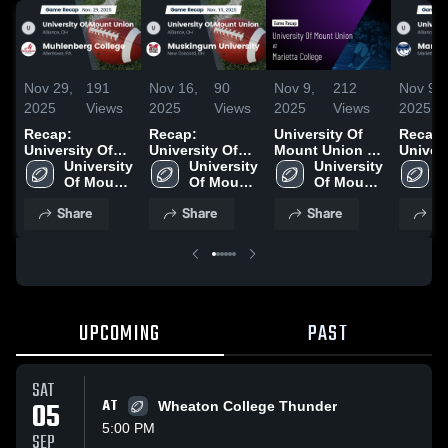
Nov 29,
191
Nov 16,
90
Nov 9,
212
Nov 9,
2025
Views
2025
Views
2025
Views
2025
Recap:
Recap:
University Of
Recap:
University Of
University Of
Mount Union at
Univers
Mount Union
University 
Mount Union
University 
Marietta
University 
Mount 
U
vs. Muhlenberg
Of Mount 
vs. Muskingum
Of Mount 
College • Game
Of Mount 
vs. Mar
O
College 2025
Union
University 2025
Union
Recap • Nov 8,
Union
Colleg
U
Share
Share
Share
Sh
2025
UPCOMING
PAST
SAT
05
AT
Wheaton College Thunder
5:00 PM
SEP