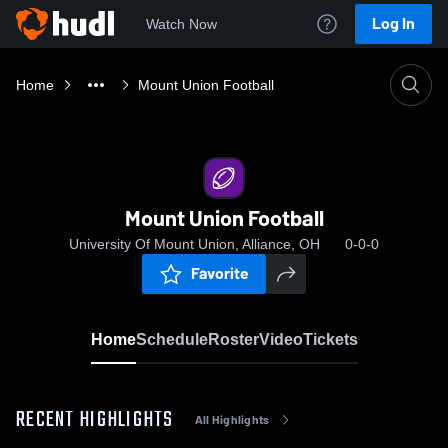
Log In
Watch Now
Home
Mount Union Football
Mount Union Football
University Of Mount Union, Alliance, OH
0-0-0
Favorite
Home
Schedule
Roster
Video
Tickets
RECENT HIGHLIGHTS
All Highlights