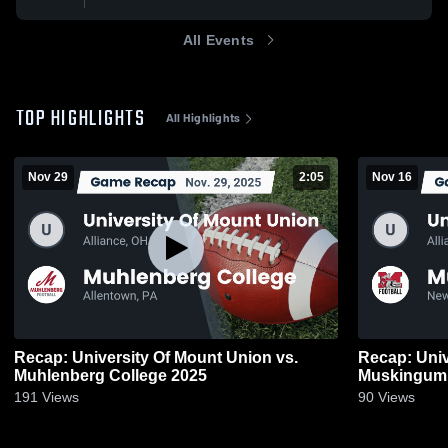
All Events
TOP HIGHLIGHTS
All Highlights
Nov 29
2:05
Nov 16
Recap: University Of Mount Union vs.
Recap: Univ
Muhlenberg College 2025
Muskingum 
191
Views
90
Views