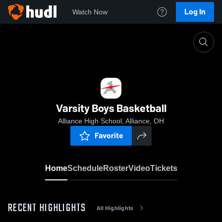
Log In
Watch Now
Home
Varsity Boys Basketball
Varsity Boys Basketball
Alliance High School, Alliance, OH
Favorite
Home
Schedule
Roster
Video
Tickets
RECENT HIGHLIGHTS
All Highlights