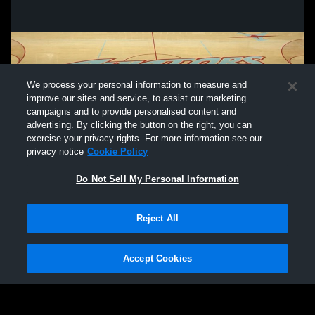
We process your personal information to measure and
improve our sites and service, to assist our marketing
campaigns and to provide personalised content and
advertising. By clicking the button on the right, you can
exercise your privacy rights. For more information see our
privacy notice
Cookie Policy
Do Not Sell My Personal Information
Privacy Policy
|
Terms & Conditions
|
Software License Agreement
|
Do
Reject All
Not Sell My Personal Information
|
Cookies
|
Security
Hudl is a product and service of Agile Sports Technologies, Inc. All text and design
©2007-2026. All rights reserved.
Accept Cookies