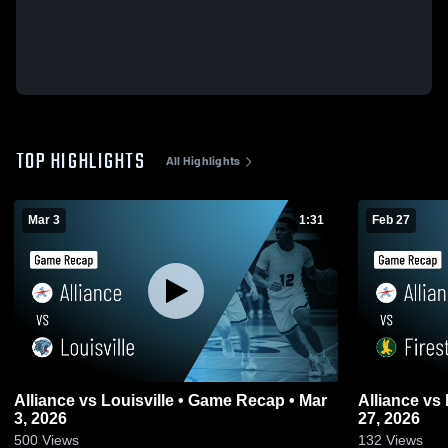
TOP HIGHLIGHTS
All Highlights
Mar 3
1:31
Feb 27
Alliance vs Louisville • Game Recap • Mar
Alliance vs Firestone • Game Recap • Feb
3, 2026
27, 2026
500
Views
132
Views