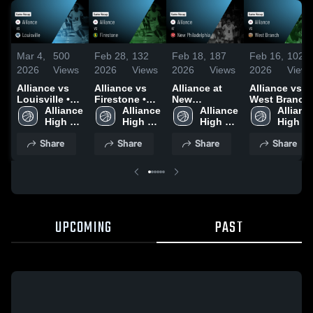
Mar 4,
500
Feb 28,
132
Feb 18,
187
Feb 16,
102
2026
Views
2026
Views
2026
Views
2026
Views
Alliance vs
Alliance vs
Alliance at
Alliance vs
Louisville •
Firestone •
New
West Branch
Game Recap •
Alliance 
Game Recap •
Alliance 
Philadelphia •
Alliance 
• Game Reca
Alliance
Mar 3, 2026
High 
Feb 27, 2026
High 
Game Recap •
High 
• Feb 14, 202
High 
School
School
Feb 17, 2026
School
School
Share
Share
Share
Share
UPCOMING
PAST