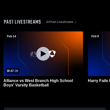
PAST LIVESTREAMS
All Past Livestreams
Feb 14
Feb 9
W 47
-
38
Alliance vs West Branch High School
Harry Fail
Boys' Varsity Basketball