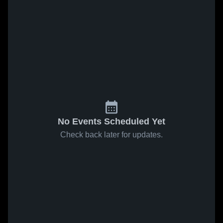
No Events Scheduled Yet
Check back later for updates.