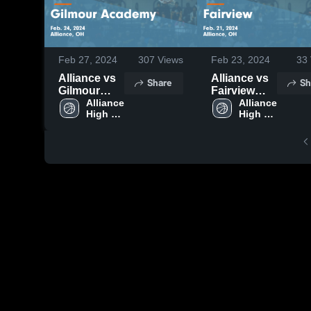
Feb 27, 2024
307
Views
Feb 23, 2024
33
Alliance vs
Alliance vs
Share
Sh
Gilmour
Fairview
Academy
Alliance 
Game
Alliance 
High 
High 
Game
Highlights -
School
School
Highlights -
Feb. 21,
Feb. 24,
2024
2024