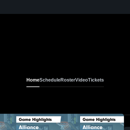
Home
Schedule
Roster
Video
Tickets