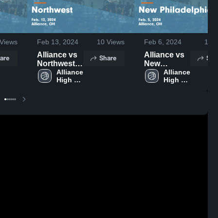
Views
Feb 13, 2024
10
Views
Feb 6, 2024
11
V
Alliance vs
Alliance vs
are
Share
Sha
Northwest
New
Game
Alliance 
Philadelphia
Alliance 
High 
High 
Highlights -
Game
School
School
Feb. 12,
Highlights -
2024
Feb. 5, 2024