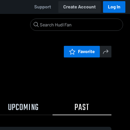
Support
Create Account
Log In
Favorite
UPCOMING
PAST