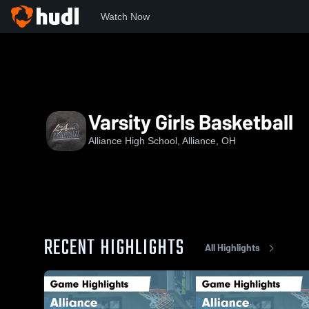
Watch Now
Home
AHS
Varsity Girls Basketball
Varsity Girls Basketball
Alliance High School, Alliance, OH
RECENT HIGHLIGHTS
All Highlights