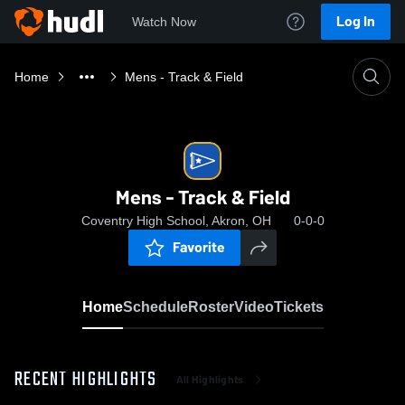
Log In
Watch Now
Home
Mens - Track & Field
Mens - Track & Field
Coventry High School, Akron, OH
0-0-0
Favorite
Home
Schedule
Roster
Video
Tickets
RECENT HIGHLIGHTS
All Highlights