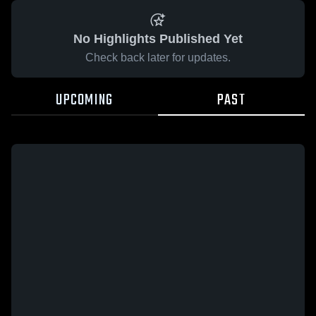
No Highlights Published Yet
Check back later for updates.
UPCOMING
PAST