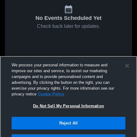
No Events Scheduled Yet
Check back later for updates.
We process your personal information to measure and
improve our sites and service, to assist our marketing
campaigns and to provide personalised content and
advertising. By clicking the button on the right, you can
exercise your privacy rights. For more information see our
privacy notice
Cookie Policy
Do Not Sell My Personal Information
Reject All