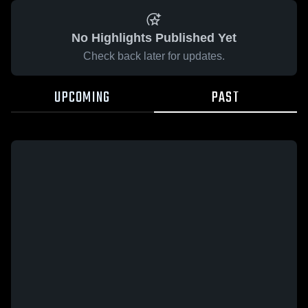
No Highlights Published Yet
Check back later for updates.
UPCOMING
PAST