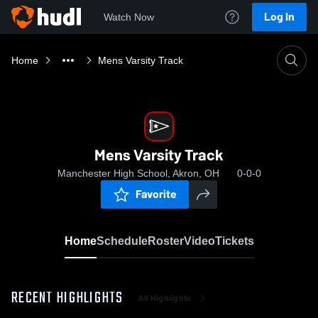
Log In
Watch Now
Home
Mens Varsity Track
Mens Varsity Track
Manchester High School, Akron, OH
0-0-0
Favorite
Home
Schedule
Roster
Video
Tickets
RECENT HIGHLIGHTS
All Highlights