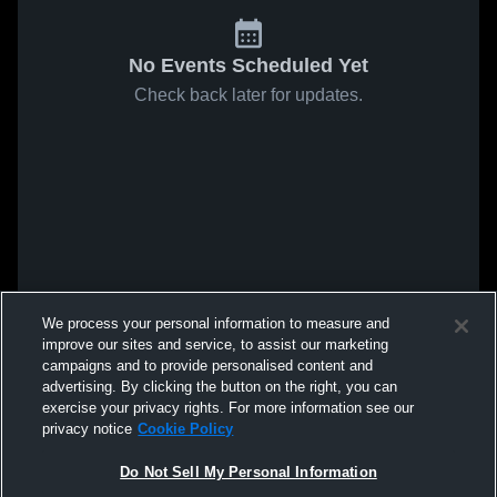
No Events Scheduled Yet
Check back later for updates.
We process your personal information to measure and
improve our sites and service, to assist our marketing
campaigns and to provide personalised content and
advertising. By clicking the button on the right, you can
exercise your privacy rights. For more information see our
privacy notice
Cookie Policy
Do Not Sell My Personal Information