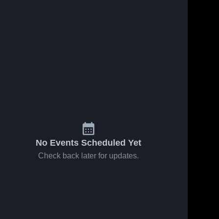
No Events Scheduled Yet
Check back later for updates.