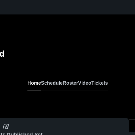
ld
Home
Schedule
Roster
Video
Tickets
ts Published Yet