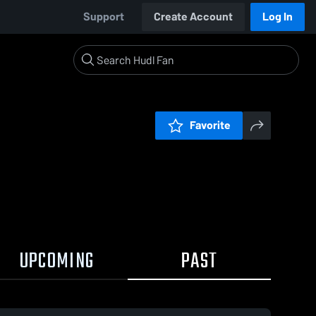
Support
Create Account
Log In
Favorite
UPCOMING
PAST