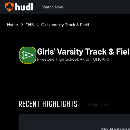
Watch Now
Home
FHS
Girls' Varsity Track & Field
Girls' Varsity Track & Fie
Firestone High School, Akron, OH
0-0-0
RECENT HIGHLIGHTS
All Highlights
No Highligh