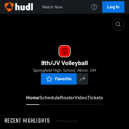
Log In
Watch Now
Home
9th/JV Volleyball
9th/JV Volleyball
Springfield High School, Akron, OH
Favorite
Home
Schedule
Roster
Video
Tickets
RECENT HIGHLIGHTS
All Highlights