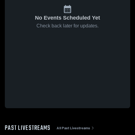
No Events Scheduled Yet
Check back later for updates.
PAST LIVESTREAMS
All Past Livestreams