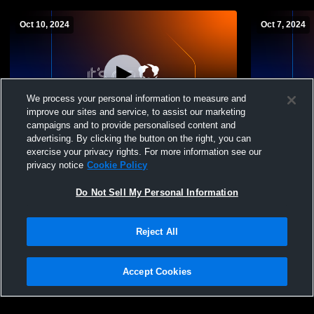
Oct 10, 2024
Oct 7, 2024
We process your personal information to measure and
improve our sites and service, to assist our marketing
campaigns and to provide personalised content and
advertising. By clicking the button on the right, you can
Springfield vs Woodridge High 9th &
Springfield
exercise your privacy rights. For more information see our
JuniorVarsity Volleyball
School Girls
privacy notice
Cookie Policy
Do Not Sell My Personal Information
Reject All
Accept Cookies
Privacy Policy
|
Terms & Conditions
|
Software License Agreement
|
Do
Not Sell My Personal Information
|
Cookies
|
Security
Hudl is a product and service of Agile Sports Technologies, Inc. All text and design