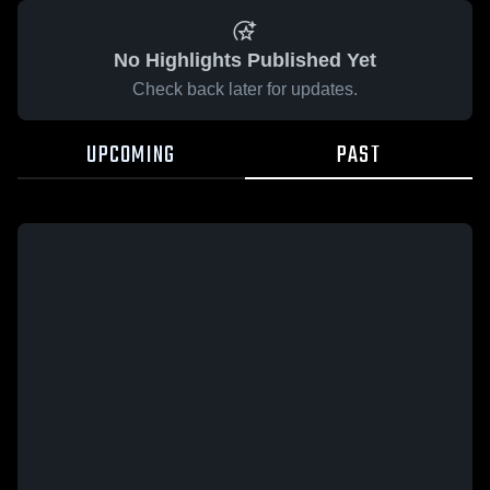
No Highlights Published Yet
Check back later for updates.
UPCOMING
PAST