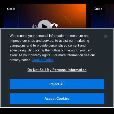
Oct 9
Oct 7
We process your personal information to measure and
improve our sites and service, to assist our marketing
campaigns and to provide personalised content and
advertising. By clicking the button on the right, you can
Springfield High School vs Cuyahoga
Springfield
exercise your privacy rights. For more information see our
Falls High School Womens Varsity Soccer
School Wom
privacy notice
Cookie Policy
Do Not Sell My Personal Information
Reject All
Accept Cookies
Privacy Policy
|
Terms & Conditions
|
Software License Agreement
|
Do
Not Sell My Personal Information
|
Cookies
|
Security
Hudl is a product and service of Agile Sports Technologies, Inc. All text and design