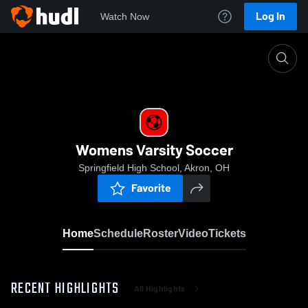
Log In
Watch Now
Home
Womens Varsity Soccer
Womens Varsity Soccer
Springfield High School, Akron, OH
Favorite
Home
Schedule
Roster
Video
Tickets
RECENT HIGHLIGHTS
All Highlights