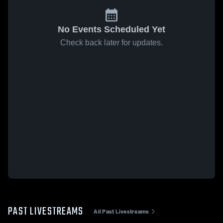
No Events Scheduled Yet
Check back later for updates.
PAST LIVESTREAMS
All Past Livestreams