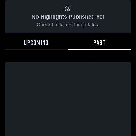
No Highlights Published Yet
Check back later for updates.
UPCOMING
PAST