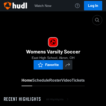
Log In
Watch Now
Home
Womens Varsity Soccer
Womens Varsity Soccer
East High School, Akron, OH
Favorite
Home
Schedule
Roster
Video
Tickets
RECENT HIGHLIGHTS
All Highlights