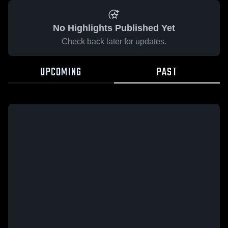
No Highlights Published Yet
Check back later for updates.
UPCOMING
PAST