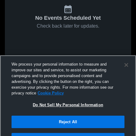
No Events Scheduled Yet
Check back later for updates.
We process your personal information to measure and
improve our sites and service, to assist our marketing
campaigns and to provide personalised content and
advertising. By clicking the button on the right, you can
exercise your privacy rights. For more information see our
privacy notice
Cookie Policy
Do Not Sell My Personal Information
Reject All