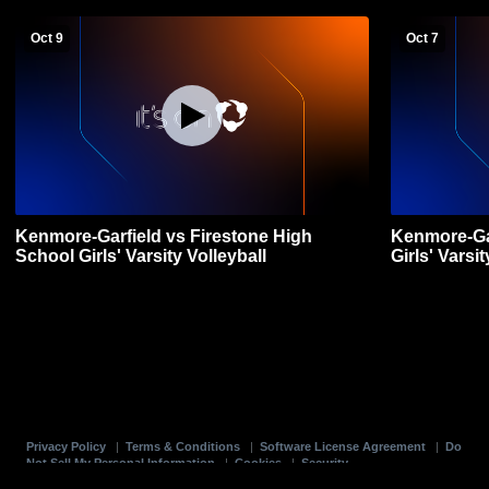
Oct 9
Oct 7
Kenmore-Garfield vs Firestone High
Kenmore-Gar
School Girls' Varsity Volleyball
Girls' Varsit
Privacy Policy
|
Terms & Conditions
|
Software License Agreement
|
Do
Not Sell My Personal Information
|
Cookies
|
Security
Hudl is a product and service of Agile Sports Technologies, Inc. All text and design