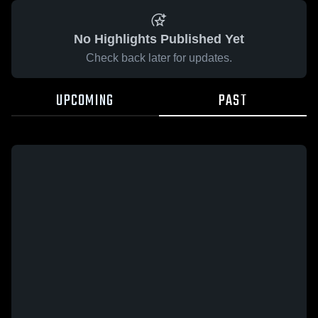
No Highlights Published Yet
Check back later for updates.
UPCOMING
PAST