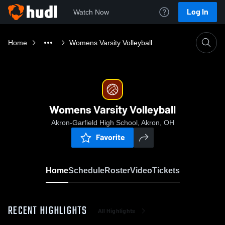
Log In
Watch Now
Home
Womens Varsity Volleyball
Womens Varsity Volleyball
Akron-Garfield High School, Akron, OH
Favorite
Home
Schedule
Roster
Video
Tickets
RECENT HIGHLIGHTS
All Highlights