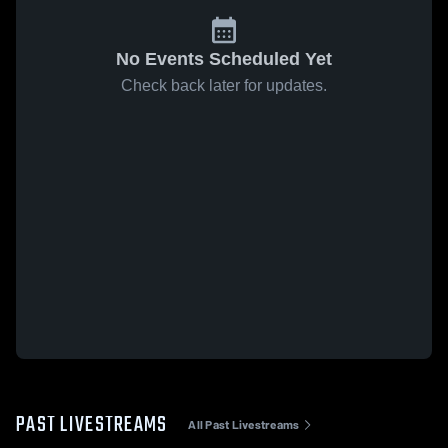
No Events Scheduled Yet
Check back later for updates.
PAST LIVESTREAMS
All Past Livestreams