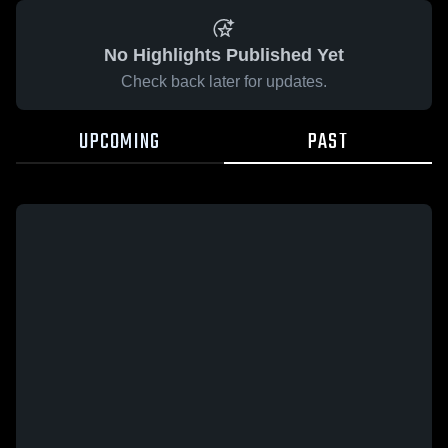
No Highlights Published Yet
Check back later for updates.
UPCOMING
PAST