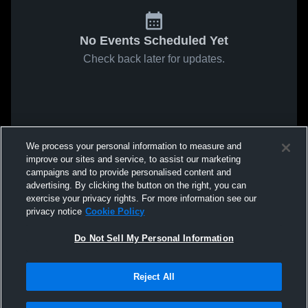
No Events Scheduled Yet
Check back later for updates.
We process your personal information to measure and
improve our sites and service, to assist our marketing
campaigns and to provide personalised content and
advertising. By clicking the button on the right, you can
exercise your privacy rights. For more information see our
privacy notice
Cookie Policy
Do Not Sell My Personal Information
Reject All