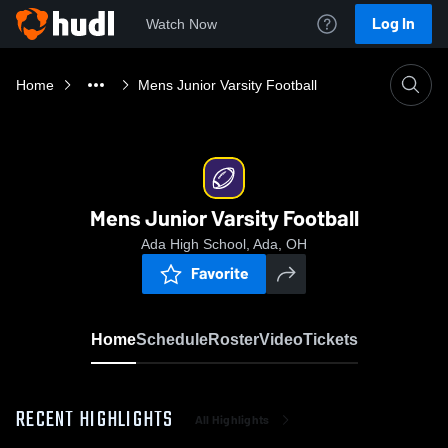
Log In
Watch Now
Home
Mens Junior Varsity Football
Mens Junior Varsity Football
Ada High School, Ada, OH
Favorite
Home
Schedule
Roster
Video
Tickets
RECENT HIGHLIGHTS
All Highlights