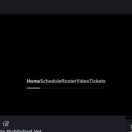
Home
Schedule
Roster
Video
Tickets
ts Published Yet