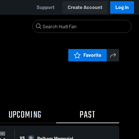
Support
Create Account
Log In
Favorite
UPCOMING
PAST
THU
VS
Pelham Memorial