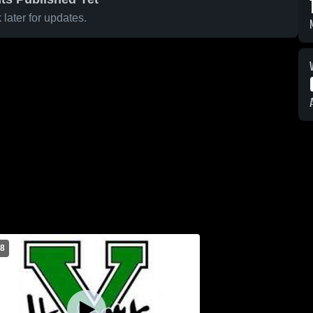
later for updates.
 8