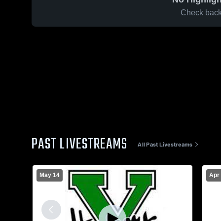
Check back 
PAST LIVESTREAMS
All Past Livestreams
May 14
Apr