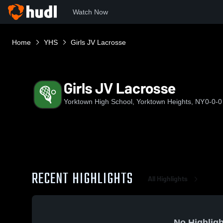
Watch Now
Home
YHS
Girls JV Lacrosse
Girls JV Lacrosse
Yorktown High School, Yorktown Heights, NY
0-0-0
RECENT HIGHLIGHTS
All Highlights
No Highligh