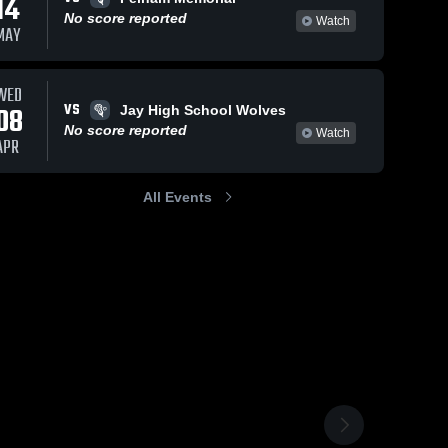
14
No score reported
Watch
MAY
WED
VS
08
Jay High School Wolves
No score reported
Watch
APR
All Events