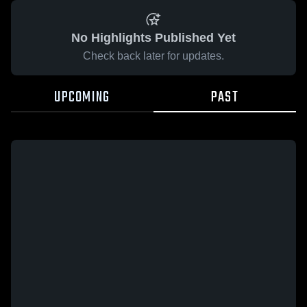
No Highlights Published Yet
Check back later for updates.
UPCOMING
PAST