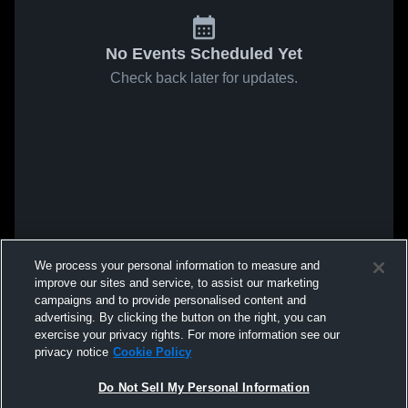
No Events Scheduled Yet
Check back later for updates.
We process your personal information to measure and
improve our sites and service, to assist our marketing
campaigns and to provide personalised content and
advertising. By clicking the button on the right, you can
exercise your privacy rights. For more information see our
privacy notice
Cookie Policy
Do Not Sell My Personal Information