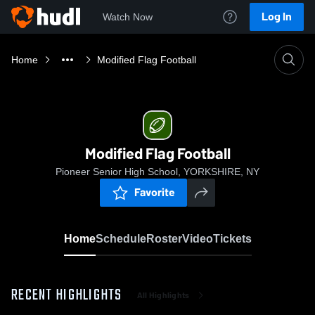
Log In
Watch Now
Home
Modified Flag Football
Modified Flag Football
Pioneer Senior High School, YORKSHIRE, NY
Favorite
Home
Schedule
Roster
Video
Tickets
RECENT HIGHLIGHTS
All Highlights