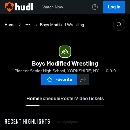
Log In
Watch Now
Home
Boys Modified Wrestling
Boys Modified Wrestling
Pioneer Senior High School, YORKSHIRE, NY
0-0-0
Favorite
Home
Schedule
Roster
Video
Tickets
RECENT HIGHLIGHTS
All Highlights