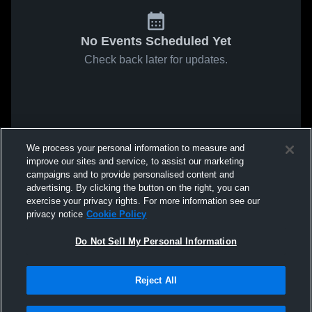
No Events Scheduled Yet
Check back later for updates.
We process your personal information to measure and
improve our sites and service, to assist our marketing
campaigns and to provide personalised content and
advertising. By clicking the button on the right, you can
exercise your privacy rights. For more information see our
privacy notice
Cookie Policy
Do Not Sell My Personal Information
Reject All