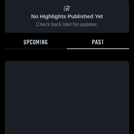
No Highlights Published Yet
Check back later for updates.
UPCOMING
PAST