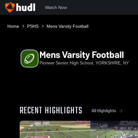
Watch Now
Home
PSHS
Mens Varsity Football
Mens Varsity Football
Pioneer Senior High School, YORKSHIRE, NY
RECENT HIGHLIGHTS
All Highlights