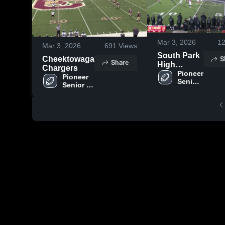
Mar 3, 2026
1
Mar 3, 2026
691
Views
South Park
S
Cheektowaga
Share
High
Chargers
School
Pioneer 
Pioneer 
Senior 
Senior 
High 
High 
School
School