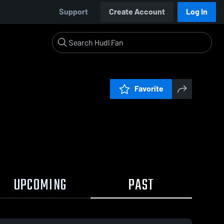
Support
Create Account
Log In
Favorite
UPCOMING
PAST