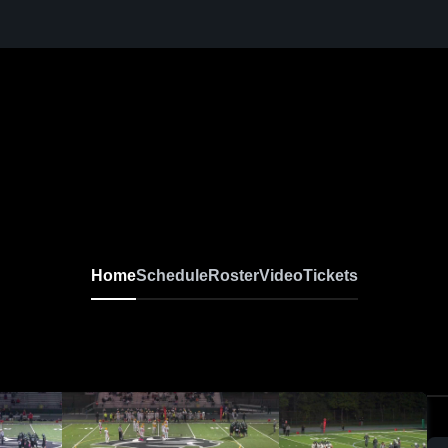
Home
Schedule
Roster
Video
Tickets