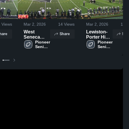
2
Views
Mar 2, 2026
14
Views
Mar 2, 2026
14
V
West
Lewiston-
hare
Share
Sha
Seneca
Porter High
East High
Pioneer 
School
Pioneer 
Senior 
Senior 
School
High 
High 
School
School