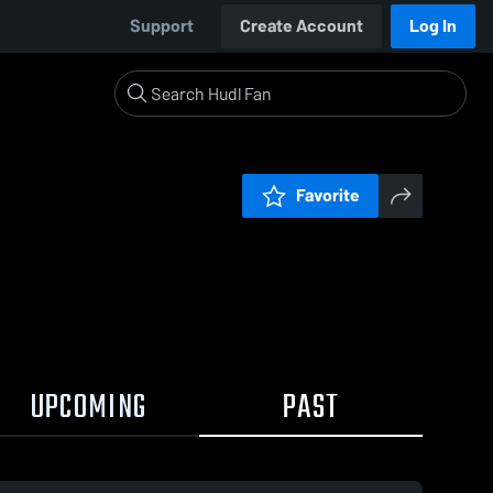
Support
Create Account
Log In
Favorite
UPCOMING
PAST