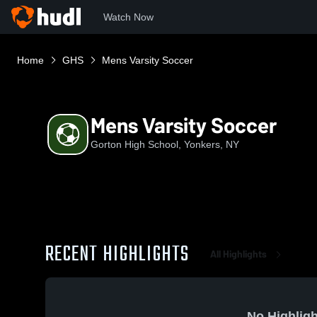
Watch Now
Home
GHS
Mens Varsity Soccer
Mens Varsity Soccer
Gorton High School, Yonkers, NY
RECENT HIGHLIGHTS
All Highlights
No Highligh