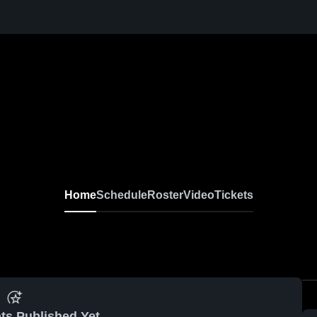
Home
Schedule
Roster
Video
Tickets
ts Published Yet