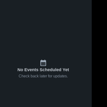
No Events Scheduled Yet
Check back later for updates.