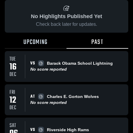
No Highlights Published Yet
Check back later for updates.
UPCOMING
PAST
TUE
VS
16
Barack Obama School Lightning
No score reported
DEC
FRI
AT
12
Charles E. Gorton Wolves
No score reported
DEC
SAT
VS
Riverside High Rams