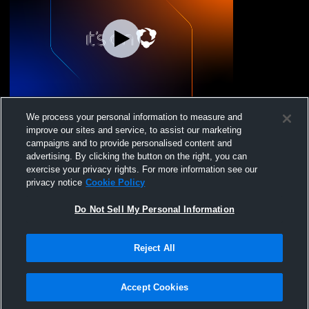
Saunders Trades & Tech High School vs
We process your personal information to measure and
Carmel High School Womens JV
improve our sites and service, to assist our marketing
Basketball
campaigns and to provide personalised content and
advertising. By clicking the button on the right, you can
exercise your privacy rights. For more information see our
privacy notice
Cookie Policy
Do Not Sell My Personal Information
Reject All
Privacy Policy
|
Terms & Conditions
|
Software License Agreement
|
Do
Not Sell My Personal Information
|
Cookies
|
Security
Hudl is a product and service of Agile Sports Technologies, Inc. All text and design
©2007-2026. All rights reserved.
Accept Cookies