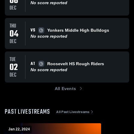
06
No score reported
DEC
THU
VS
04
Yonkers Middle High Bulldogs
No score reported
DEC
TUE
AT
02
Roosevelt HS Rough Riders
No score reported
DEC
All Events
PAST LIVESTREAMS
All Past Livestreams
Jan 22, 2024