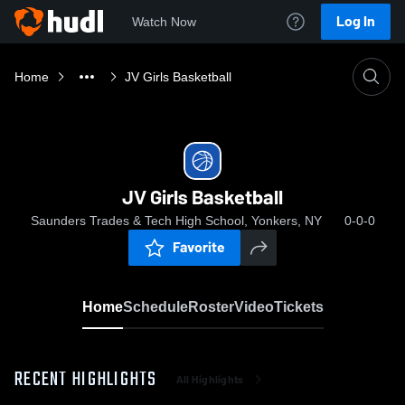
Log In
Watch Now
Home
JV Girls Basketball
JV Girls Basketball
Saunders Trades & Tech High School, Yonkers, NY
0-0-0
Favorite
Home
Schedule
Roster
Video
Tickets
RECENT HIGHLIGHTS
All Highlights